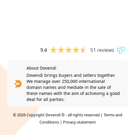
9.4
51 reviews
About Dovendi
Dovendi brings buyers and sellers together.
We manage over 250,000 international
domain names and mediate in the sale of
these names with the aim of achieving a good
deal for all parties.
© 2026 Copyright Dovendi © - all rights reserved |
Terms and
Conditions
|
Privacy-statement