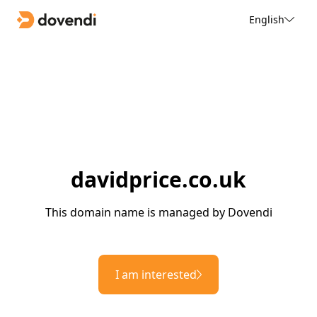
English
davidprice.co.uk
This domain name is managed by Dovendi
I am interested